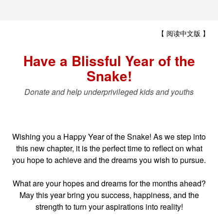
【 阅读中文版 】
Have a Blissful Year of the
Snake!
Donate and help underprivileged kids and youths
Wishing you a Happy Year of the Snake! As we step into
this new chapter, it is the perfect time to reflect on what
you hope to achieve and the dreams you wish to pursue.
What are your hopes and dreams for the months ahead?
May this year bring you success, happiness, and the
strength to turn your aspirations into reality!