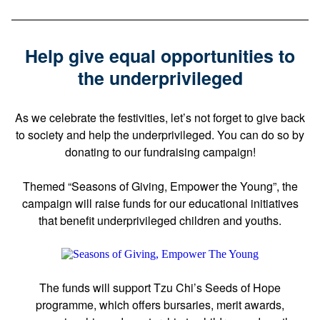
Help give equal opportunities to
the underprivileged
As we celebrate the festivities, let’s not forget to give back
to society and help the underprivileged. You can do so by
donating to our fundraising campaign!
Themed “Seasons of Giving, Empower the Young”, the
campaign will raise funds for our educational initiatives
that benefit underprivileged children and youths.
The funds will support Tzu Chi’s Seeds of Hope
programme, which offers bursaries, merit awards,