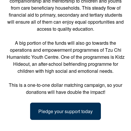
companionship and mentorship to children and youths
from care beneficiary households. This steady flow of
financial aid to primary, secondary and tertiary students
will ensure all of them can enjoy equal opportunities and
access to quality education.
A big portion of the funds will also go towards the
operations and empowerment programmes of Tzu Chi
Humanistic Youth Centre. One of the programmes is Kidz
Hideout, an after-school befriending programme for
children with high social and emotional needs.
This is a one-to-one dollar matching campaign, so your
donations will have double the impact!
Pledge your support today